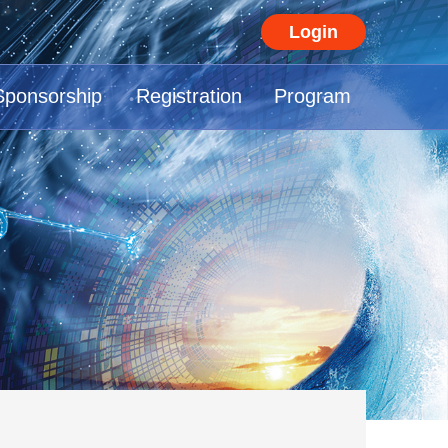
Login
Sponsorship
Registration
Program