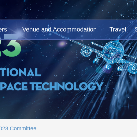
ers
Venue and Accommodation
Travel
023 Committee