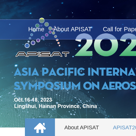
Home
About APISAT
Call for Pap
About APISAT
APISAT2